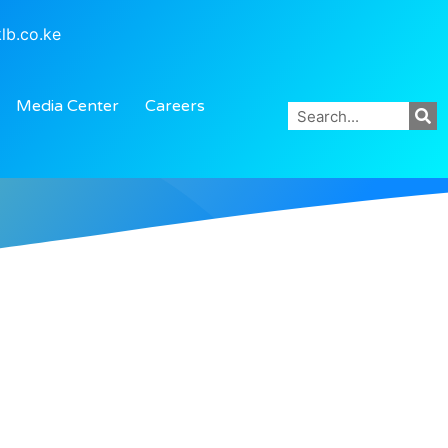
lb.co.ke
Media Center
Careers