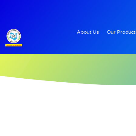
About Us
Our Product