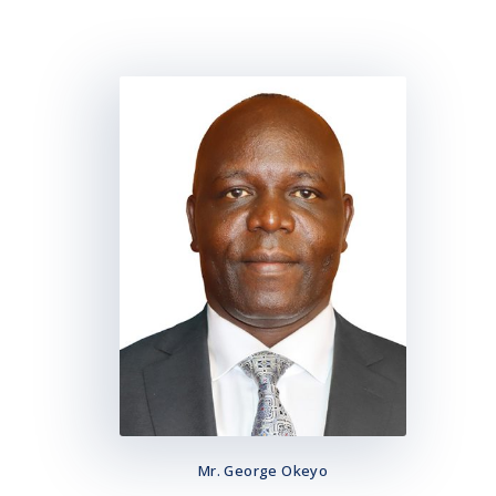
Mr. George Okeyo