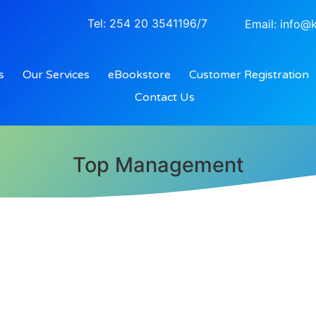
Tel: 254 20 3541196/7
Email: info@k
s
Our Services
eBookstore
Customer Registration
Contact Us
Top Management