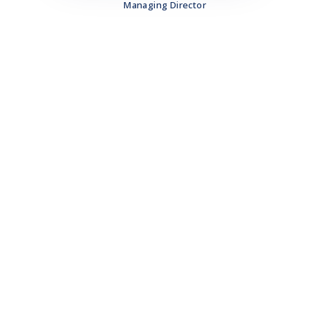
Managing Director