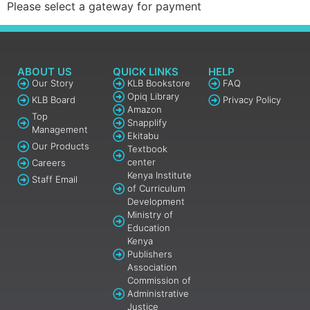
Please select a gateway for payment
ABOUT US
QUICK LINKS
HELP
Our Story
KLB Bookstore
FAQ
Opiq Library
KLB Board
Privacy Policy
Amazon
Top
Snapplify
Management
Ekitabu
Our Products
Textbook
center
Careers
Kenya Institute
Staff Email
of Curriculum
Development
Ministry of
Education
Kenya
Publishers
Association
Commission of
Administrative
Justice