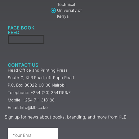
Technical
University of
Kenya
FACE BOOK
FEED
CONTACT US
Head Office and Printing Press
South C, KLB Road, off Popo Road
P.O. Box 30022-00100 Nairobi
Telephone: +254 (20) 3541196/7
Mobile: +254 711 318188
Email: Info@klb.co.ke
Sign up for news about books, branding, and more from KLB