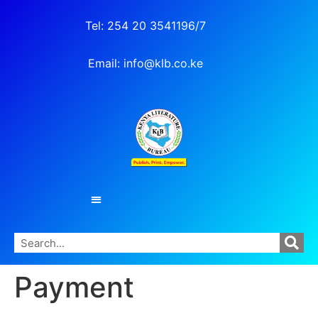
Tel: 254 20 3541196/7
Email: info@klb.co.ke
Payment