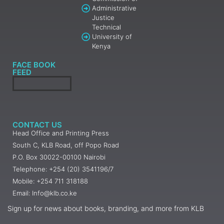
Administrative
Justice
Technical
University of
Kenya
FACE BOOK
FEED
CONTACT US
Head Office and Printing Press
South C, KLB Road, off Popo Road
P.O. Box 30022-00100 Nairobi
Telephone: +254 (20) 3541196/7
Mobile: +254 711 318188
Email: Info@klb.co.ke
Sign up for news about books, branding, and more from KLB