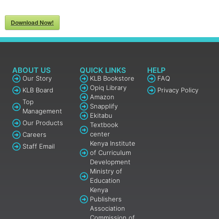
Download Now!
ABOUT US
QUICK LINKS
HELP
Our Story
KLB Bookstore
FAQ
Opiq Library
KLB Board
Privacy Policy
Amazon
Top
Snapplify
Management
Ekitabu
Our Products
Textbook
center
Careers
Kenya Institute
Staff Email
of Curriculum
Development
Ministry of
Education
Kenya
Publishers
Association
Commission of