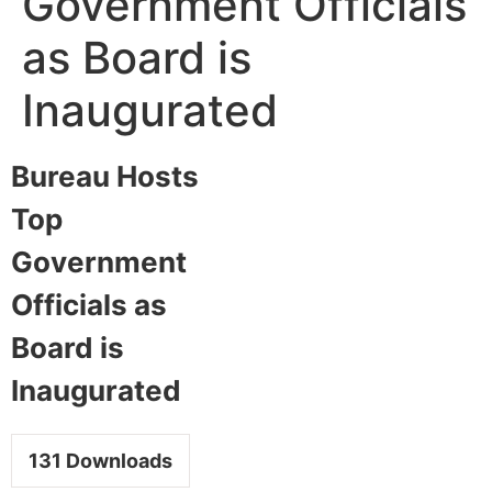
Government Officials
as Board is
Inaugurated
Bureau Hosts
Top
Government
Officials as
Board is
Inaugurated
131
Downloads