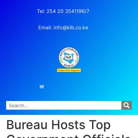
Tel: 254 20 3541196/7
Email: info@klb.co.ke
Bureau Hosts Top