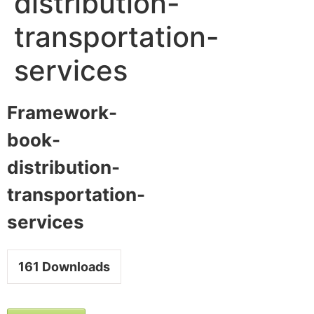
distribution-
transportation-
services
Framework-
book-
distribution-
transportation-
services
161
Downloads