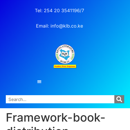
Tel: 254 20 3541196/7
Email: info@klb.co.ke
Framework-book-