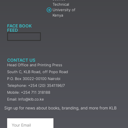
Technical
University of
Kenya
FACE BOOK
FEED
CONTACT US
Head Office and Printing Press
South C, KLB Road, off Popo Road
P.O. Box 30022-00100 Nairobi
Telephone: +254 (20) 3541196/7
Mobile: +254 711 318188
Email: Info@klb.co.ke
Sign up for news about books, branding, and more from KLB