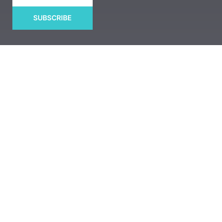
SUBSCRIBE