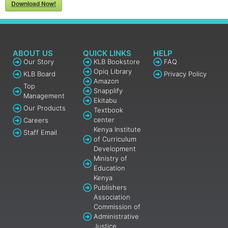
Download Now!
ABOUT US
QUICK LINKS
HELP
Our Story
KLB Bookstore
FAQ
Opiq Library
KLB Board
Privacy Policy
Amazon
Top
Snapplify
Management
Ekitabu
Our Products
Textbook
center
Careers
Kenya Institute
Staff Email
of Curriculum
Development
Ministry of
Education
Kenya
Publishers
Association
Commission of
Administrative
Justice