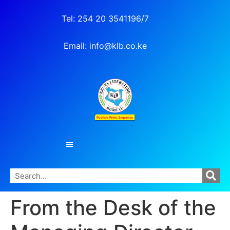
Tel: 254 20 3541196/7
Email: info@klb.co.ke
From the Desk of the