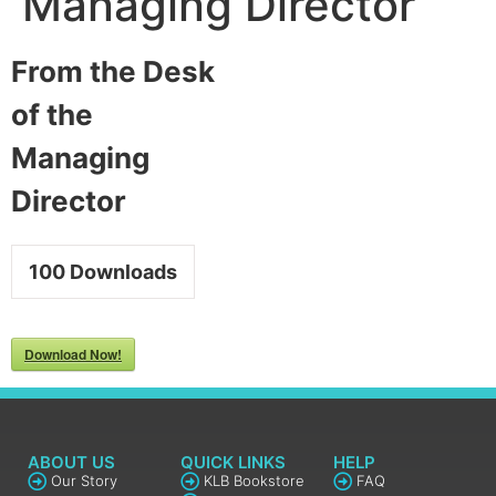
Managing Director
From the Desk
of the
Managing
Director
100
Downloads
Download Now!
ABOUT US
QUICK LINKS
HELP
Our Story
KLB Bookstore
FAQ