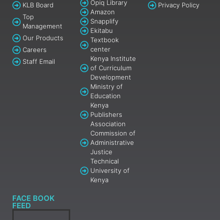
Opiq Library
KLB Board
Privacy Policy
Amazon
Top
Snapplify
Management
Ekitabu
Our Products
Textbook
center
Careers
Kenya Institute
Staff Email
of Curriculum
Development
Ministry of
Education
Kenya
Publishers
Association
Commission of
Administrative
Justice
Technical
University of
Kenya
FACE BOOK
FEED