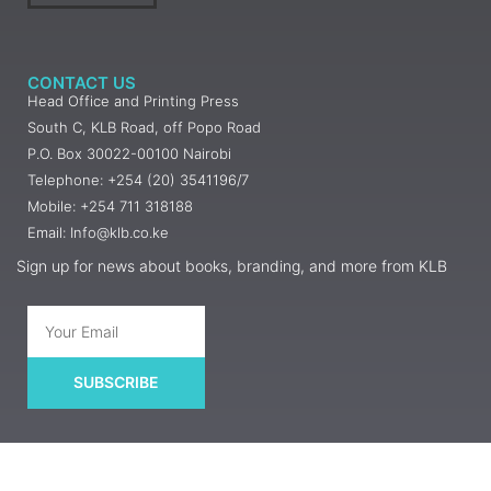
CONTACT US
Head Office and Printing Press
South C, KLB Road, off Popo Road
P.O. Box 30022-00100 Nairobi
Telephone: +254 (20) 3541196/7
Mobile: +254 711 318188
Email: Info@klb.co.ke
Sign up for news about books, branding, and more from KLB
SUBSCRIBE