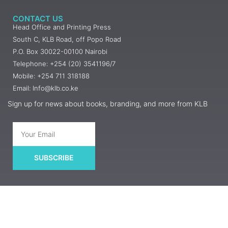
CONTACT US
Head Office and Printing Press
South C, KLB Road, off Popo Road
P.O. Box 30022-00100 Nairobi
Telephone: +254 (20) 3541196/7
Mobile: +254 711 318188
Email: Info@klb.co.ke
Sign up for news about books, branding, and more from KLB
SUBSCRIBE