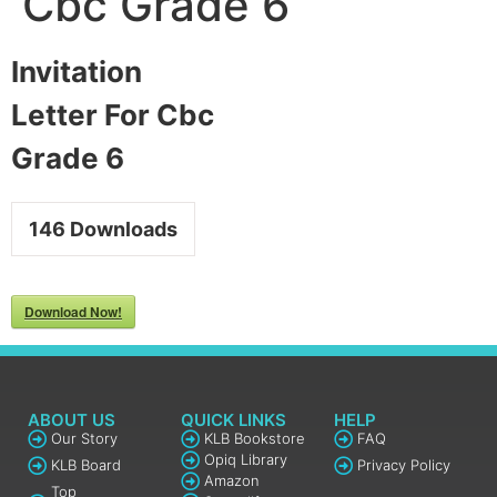
Cbc Grade 6
Invitation
Letter For Cbc
Grade 6
146
Downloads
Download Now!
ABOUT US
QUICK LINKS
HELP
Our Story
KLB Bookstore
FAQ
Opiq Library
KLB Board
Privacy Policy
Amazon
Top