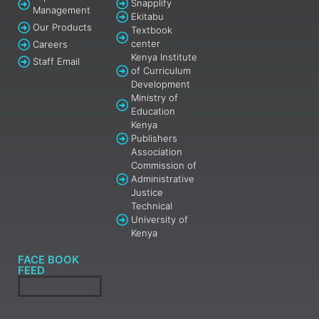
Snapplify
Management
Ekitabu
Our Products
Textbook
center
Careers
Kenya Institute
Staff Email
of Curriculum
Development
Ministry of
Education
Kenya
Publishers
Association
Commission of
Administrative
Justice
Technical
University of
Kenya
FACE BOOK
FEED