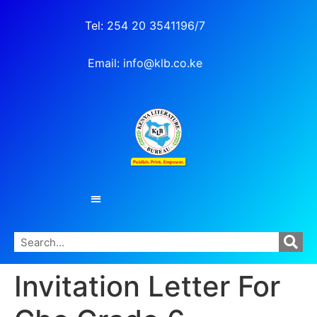
Tel: 254 20 3541196/7
Email: info@klb.co.ke
Invitation Letter For