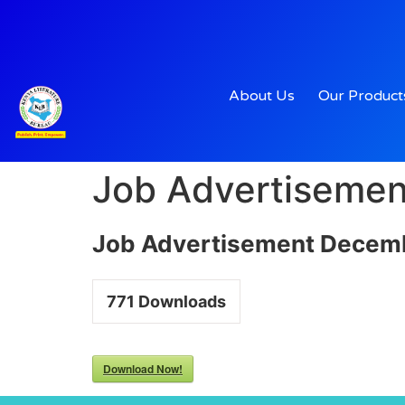
About Us
Our Product
Job Advertiseme
Job Advertisement Decem
771
Downloads
Download Now!