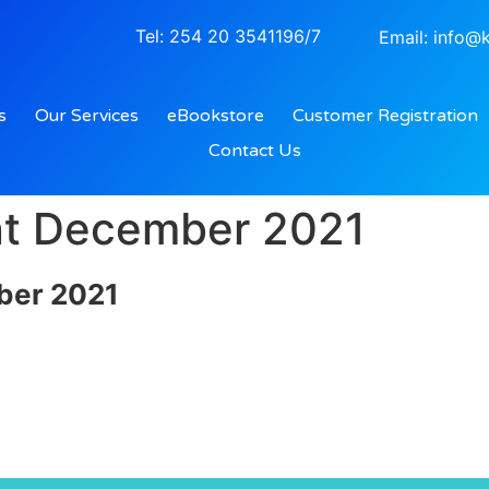
Tel: 254 20 3541196/7
Email: info@k
s
Our Services
eBookstore
Customer Registration
Contact Us
nt December 2021
ber 2021