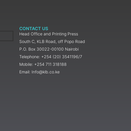
CONTACT US
Head Office and Printing Press
South C, KLB Road, off Popo Road
P.O. Box 30022-00100 Nairobi
Telephone: +254 (20) 3541196/7
Mobile: +254 711 318188
Email: Info@klb.co.ke