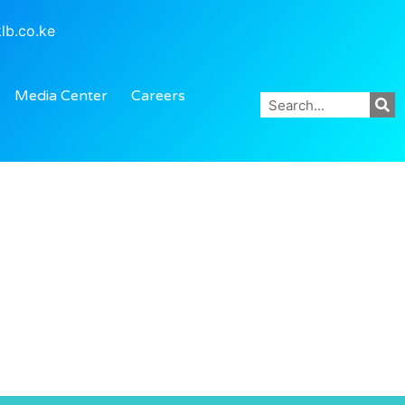
lb.co.ke
Media Center
Careers