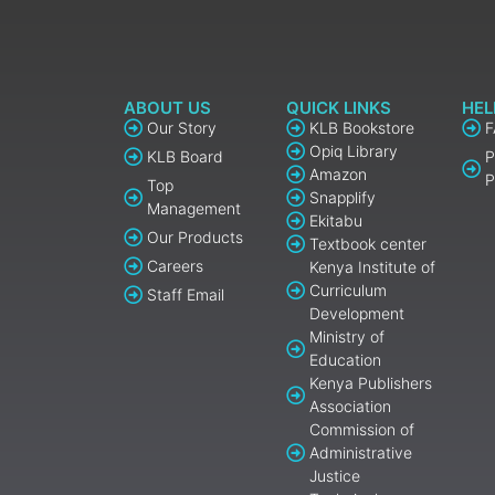
ABOUT US
QUICK LINKS
HEL
Our Story
KLB Bookstore
Opiq Library
KLB Board
P
Amazon
P
Top
Snapplify
Management
Ekitabu
Our Products
Textbook center
Careers
Kenya Institute of
Curriculum
Staff Email
Development
Ministry of
Education
Kenya Publishers
Association
Commission of
Administrative
Justice