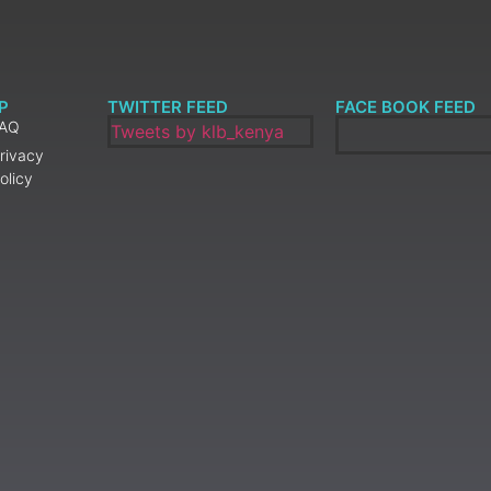
P
TWITTER FEED
FACE BOOK FEED
FAQ
Tweets by klb_kenya
rivacy
olicy