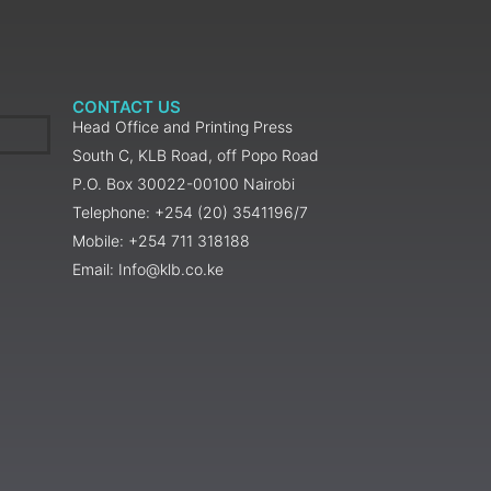
CONTACT US
Head Office and Printing Press
South C, KLB Road, off Popo Road
P.O. Box 30022-00100 Nairobi
Telephone: +254 (20) 3541196/7
Mobile: +254 711 318188
Email: Info@klb.co.ke