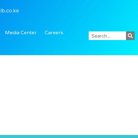
lb.co.ke
Media Center
Careers