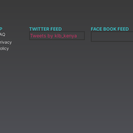
P
TWITTER FEED
FACE BOOK FEED
FAQ
Tweets by klb_kenya
rivacy
olicy