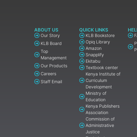
ABOUT US
QUICK LINKS
HEL
Our Story
KLB Bookstore
Opiq Library
KLB Board
P
Amazon
P
Top
Snapplify
Management
Ekitabu
Our Products
Textbook center
Careers
Kenya Institute of
Curriculum
Staff Email
Development
Ministry of
Education
Kenya Publishers
Association
Commission of
Administrative
Justice