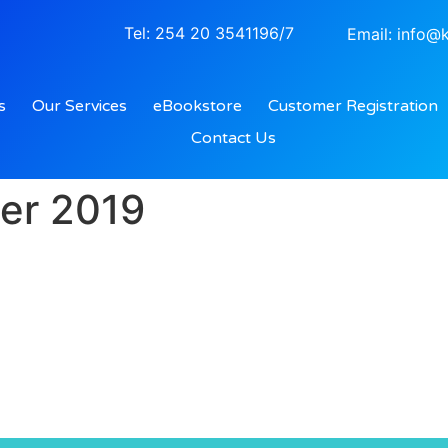
Tel: 254 20 3541196/7
Email: info@k
s
Our Services
eBookstore
Customer Registration
Contact Us
er 2019