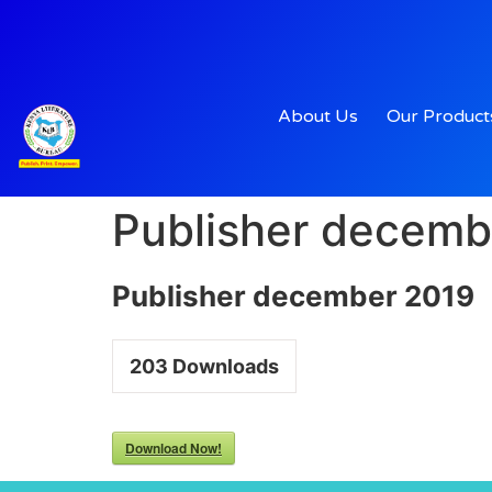
About Us
Our Product
Publisher decemb
Publisher december 2019
203
Downloads
Download Now!