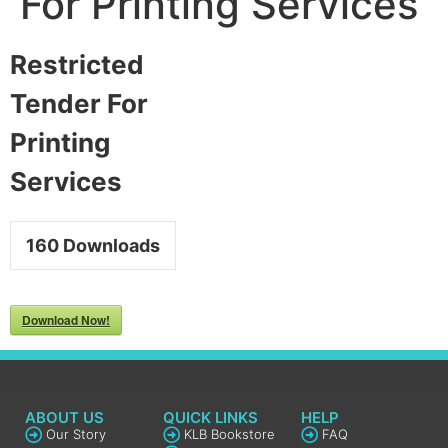
For Printing Services
Restricted
Tender For
Printing
Services
160
Downloads
Download Now!
ABOUT US
QUICK LINKS
HELP
Our Story
KLB Bookstore
FAQ