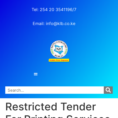
Tel: 254 20 3541196/7
Email: info@klb.co.ke
Restricted Tender