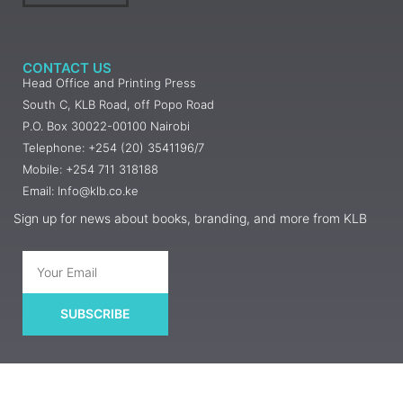
CONTACT US
Head Office and Printing Press
South C, KLB Road, off Popo Road
P.O. Box 30022-00100 Nairobi
Telephone: +254 (20) 3541196/7
Mobile: +254 711 318188
Email: Info@klb.co.ke
Sign up for news about books, branding, and more from KLB
SUBSCRIBE