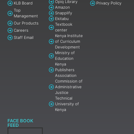
Opiq Library
KLB Board
Privacy Policy
Amazon
Top
Snapplify
Management
Ekitabu
Our Products
Textbook
center
Careers
Kenya Institute
Staff Email
of Curriculum
Development
Ministry of
Education
Kenya
Publishers
Association
Commission of
Administrative
Justice
Technical
University of
Kenya
FACE BOOK
FEED