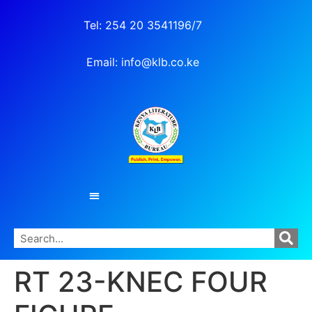
Tel: 254 20 3541196/7
Email: info@klb.co.ke
RT 23-KNEC FOUR