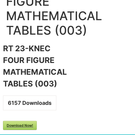
FIGURE
MATHEMATICAL
TABLES (003)
RT 23-KNEC
FOUR FIGURE
MATHEMATICAL
TABLES (003)
6157
Downloads
Download Now!