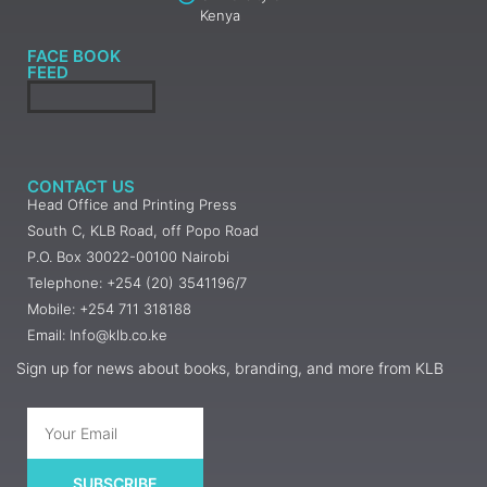
Kenya
FACE BOOK
FEED
CONTACT US
Head Office and Printing Press
South C, KLB Road, off Popo Road
P.O. Box 30022-00100 Nairobi
Telephone: +254 (20) 3541196/7
Mobile: +254 711 318188
Email: Info@klb.co.ke
Sign up for news about books, branding, and more from KLB
SUBSCRIBE