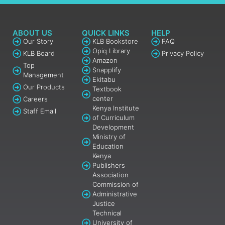
ABOUT US
QUICK LINKS
HELP
Our Story
KLB Bookstore
FAQ
Opiq Library
KLB Board
Privacy Policy
Amazon
Top
Snapplify
Management
Ekitabu
Our Products
Textbook
center
Careers
Kenya Institute
Staff Email
of Curriculum
Development
Ministry of
Education
Kenya
Publishers
Association
Commission of
Administrative
Justice
Technical
University of