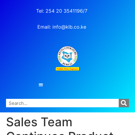
Tel: 254 20 3541196/7
Email: info@klb.co.ke
Sales Team