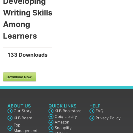
Developing
Writing Skills
Among
Learners​
133
Downloads
Download Now!
ABOUT US
QUICK LINKS
HELP
Our Story
KLB Bookstore
FAQ
Opiq Library
KLB Board
Privacy Policy
Amazon
Top
Snapplify
Management