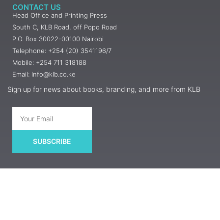
CONTACT US
Head Office and Printing Press
South C, KLB Road, off Popo Road
P.O. Box 30022-00100 Nairobi
Telephone: +254 (20) 3541196/7
Mobile: +254 711 318188
Email: Info@klb.co.ke
Sign up for news about books, branding, and more from KLB
SUBSCRIBE