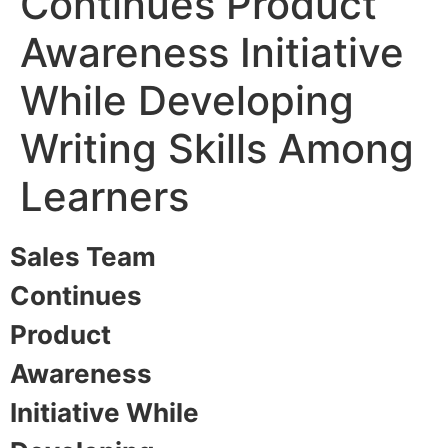
Continues Product
Awareness Initiative
While Developing
Writing Skills Among
Learners​
Sales Team
Continues
Product
Awareness
Initiative While