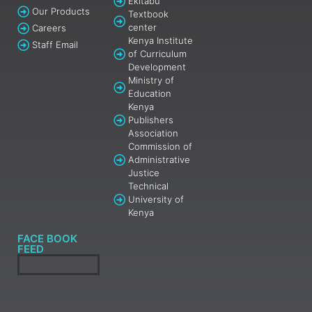
Ekitabu
Our Products
Textbook
center
Careers
Kenya Institute
Staff Email
of Curriculum
Development
Ministry of
Education
Kenya
Publishers
Association
Commission of
Administrative
Justice
Technical
University of
Kenya
FACE BOOK
FEED