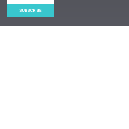
SUBSCRIBE