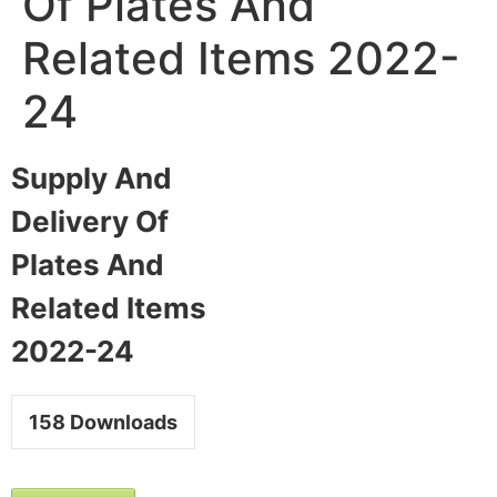
Of Plates And
Related Items 2022-
24
Supply And
Delivery Of
Plates And
Related Items
2022-24
158
Downloads