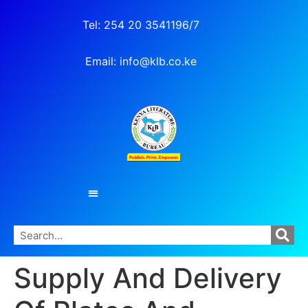
Tel: 254 20 3541196/7
Email: info@klb.co.ke
Supply And Delivery