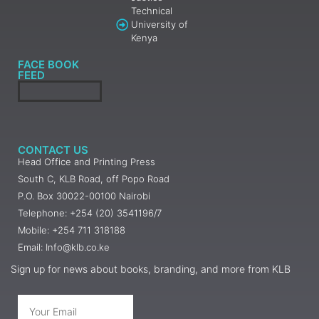
Technical
University of
Kenya
FACE BOOK
FEED
CONTACT US
Head Office and Printing Press
South C, KLB Road, off Popo Road
P.O. Box 30022-00100 Nairobi
Telephone: +254 (20) 3541196/7
Mobile: +254 711 318188
Email: Info@klb.co.ke
Sign up for news about books, branding, and more from KLB