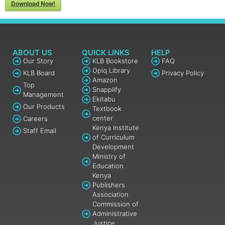
Download Now!
ABOUT US
QUICK LINKS
HELP
Our Story
KLB Bookstore
FAQ
Opiq Library
KLB Board
Privacy Policy
Amazon
Top
Snapplify
Management
Ekitabu
Our Products
Textbook
center
Careers
Kenya Institute
Staff Email
of Curriculum
Development
Ministry of
Education
Kenya
Publishers
Association
Commission of
Administrative
Justice