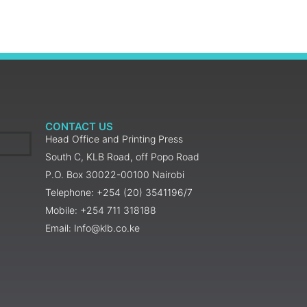
CONTACT US
Head Office and Printing Press
South C, KLB Road, off Popo Road
P.O. Box 30022-00100 Nairobi
Telephone: +254 (20) 3541196/7
Mobile: +254 711 318188
Email: Info@klb.co.ke