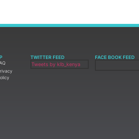
P
TWITTER FEED
FACE BOOK FEED
FAQ
Tweets by klb_kenya
rivacy
olicy