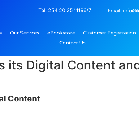
Tel: 254 20 3541196/7
Email: info@k
s
Our Services
eBookstore
Customer Registration
Contact Us
 its Digital Content a
tal Content