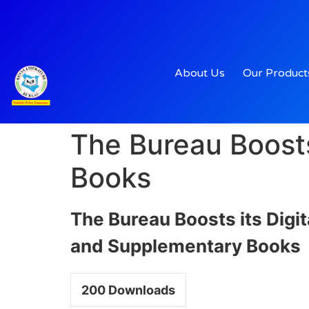
About Us
Our Product
The Bureau Boosts
Books
The Bureau Boosts its Digi
and Supplementary Books
200
Downloads