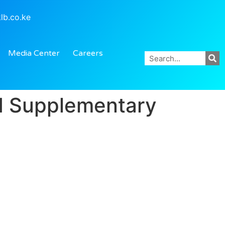
lb.co.ke
Media Center
Careers
nd Supplementary