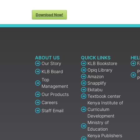
Download Now!
ABOUT US
QUICK LINKS
HEL
Our Story
KLB Bookstore
Opiq Library
KLB Board
P
Amazon
P
Top
Snapplify
Management
Ekitabu
Our Products
Textbook center
Careers
Kenya Institute of
Curriculum
Staff Email
Development
Ministry of
Education
Kenya Publishers