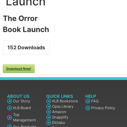
Launch
The Orror
Book Launch
152
Downloads
Download Now!
ABOUT US
QUICK LINKS
HELP
Our Story
KLB Bookstore
FAQ
Opiq Library
KLB Board
Privacy Policy
Amazon
Top
Snapplify
Management
Ekitabu
Our Products