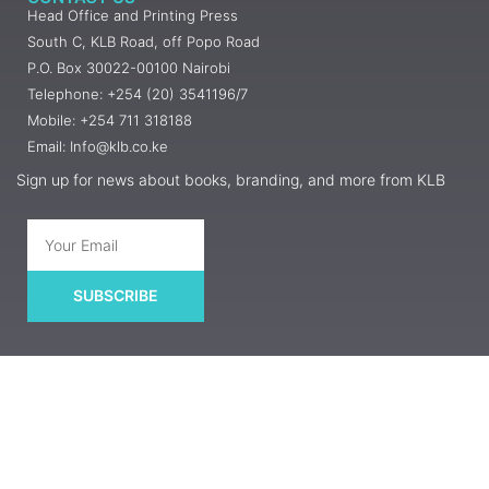
Head Office and Printing Press
South C, KLB Road, off Popo Road
P.O. Box 30022-00100 Nairobi
Telephone: +254 (20) 3541196/7
Mobile: +254 711 318188
Email: Info@klb.co.ke
Sign up for news about books, branding, and more from KLB
SUBSCRIBE