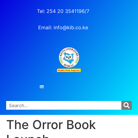
Tel: 254 20 3541196/7
Email: info@klb.co.ke
The Orror Book