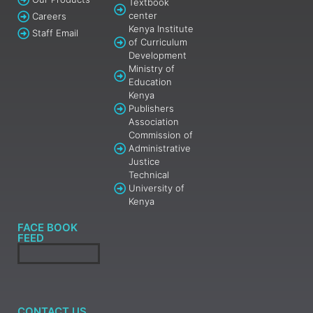
Textbook
center
Careers
Kenya Institute
Staff Email
of Curriculum
Development
Ministry of
Education
Kenya
Publishers
Association
Commission of
Administrative
Justice
Technical
University of
Kenya
FACE BOOK
FEED
CONTACT US