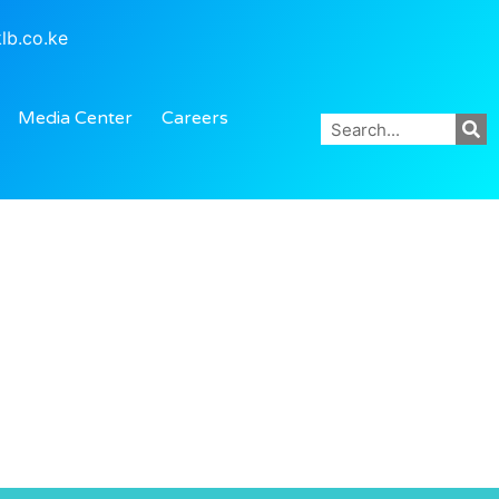
lb.co.ke
Media Center
Careers