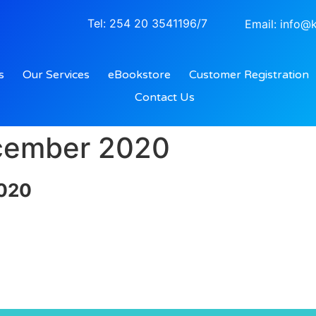
Tel: 254 20 3541196/7
Email: info@k
s
Our Services
eBookstore
Customer Registration
Contact Us
ecember 2020
2020