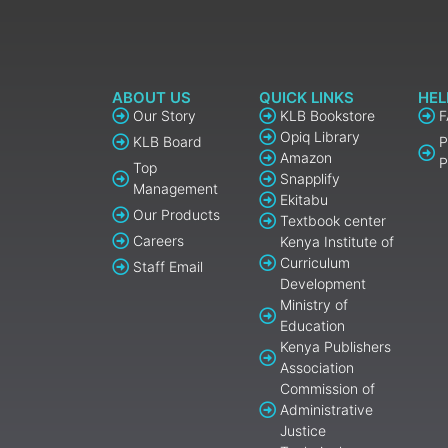
ABOUT US
QUICK LINKS
HEL
Our Story
KLB Bookstore
Opiq Library
KLB Board
P
Amazon
P
Top
Snapplify
Management
Ekitabu
Our Products
Textbook center
Careers
Kenya Institute of
Curriculum
Staff Email
Development
Ministry of
Education
Kenya Publishers
Association
Commission of
Administrative
Justice