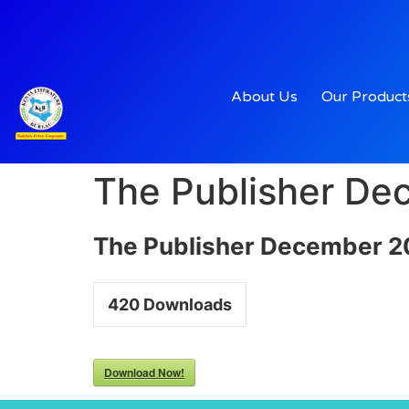
About Us
Our Product
The Publisher D
The Publisher December 
420
Downloads
Download Now!