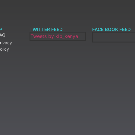
P
TWITTER FEED
FACE BOOK FEED
FAQ
Tweets by klb_kenya
rivacy
olicy