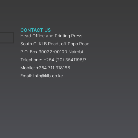
CONTACT US
Head Office and Printing Press
South C, KLB Road, off Popo Road
P.O. Box 30022-00100 Nairobi
Telephone: +254 (20) 3541196/7
Mobile: +254 711 318188
Email: Info@klb.co.ke